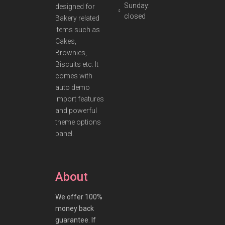
Sunday:
designed for
closed
Bakery related
items such as
Cakes,
Brownies,
Biscuits etc. It
comes with
auto demo
import features
and powerful
theme options
panel.
About
We offer 100%
money back
guarantee. If