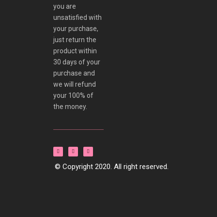
you are
unsatisfied with
your purchase,
just return the
product within
30 days of your
purchase and
we will refund
your 100% of
the money.
© Copyright 2020. All right reserved.