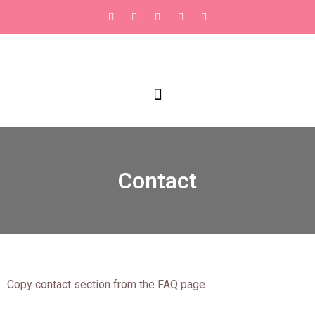
Contact
Copy contact section from the FAQ page.