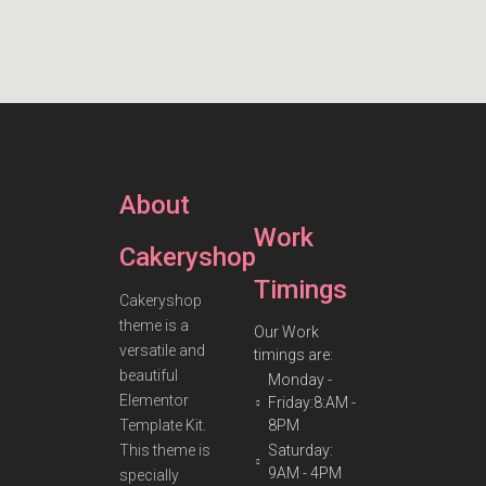
About
Work
Cakeryshop
Timings
Cakeryshop
theme is a
Our Work
versatile and
timings are:
beautiful
Monday -
Elementor
Friday:8:AM -
Template Kit.
8PM
This theme is
Saturday:
9AM - 4PM
specially