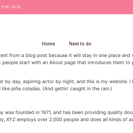
: 9:00 - 18:30
Home
Next to do
erent from a blog post because it will stay in one place and 
 people start with an About page that introduces them to pot
r by day, aspiring actor by night, and this is my website. I 
ike piña coladas. (And gettin’ caught in the rain.)
was founded in 1971, and has been providing quality dooh
ty, XYZ employs over 2,000 people and does all kinds of a