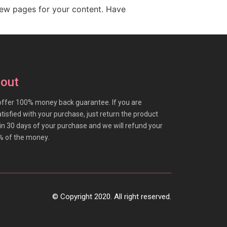
new pages for your content. Have
out
ffer 100% money back guarantee. If you are
tisfied with your purchase, just return the product
in 30 days of your purchase and we will refund your
% of the money.
© Copyright 2020. All right reserved.