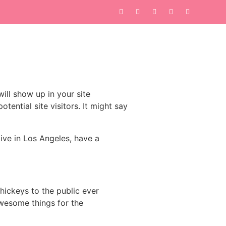
will show up in your site
ential site visitors. It might say
live in Los Angeles, have a
ickeys to the public ever
wesome things for the