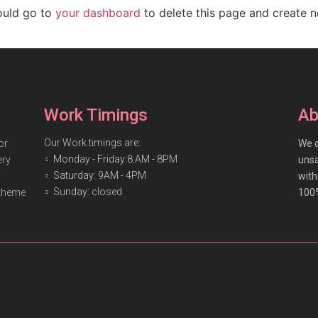
ould go to
your dashboard
to delete this page and create 
Work Timings
Ab
Our Work timings are:
or
We o
Monday - Friday:8:AM - 8PM
ery
unsa
Saturday: 9AM - 4PM
with
Sunday: closed
 theme
100