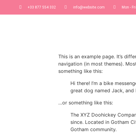
+33 877 554 332
info@website.com
Mon - Fri
This is an example page. It’s diff
navigation (in most themes). Most
something like this:
Hi there! I’m a bike messenge
great dog named Jack, and I l
…or something like this:
The XYZ Doohickey Company 
since. Located in Gotham Ci
Gotham community.