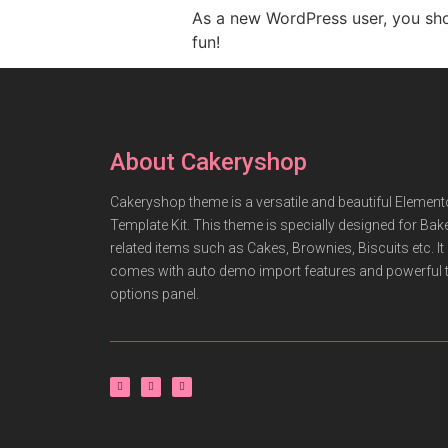
As a new WordPress user, you sh
fun!
About Cakeryshop
Cakeryshop theme is a versatile and beautiful Element
Template Kit. This theme is specially designed for Bak
related items such as Cakes, Brownies, Biscuits etc. It
comes with auto demo import features and powerful
options panel.