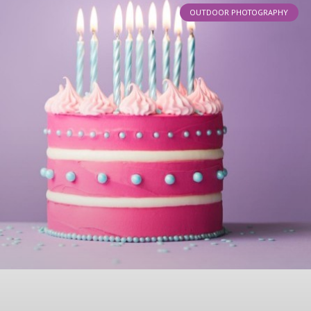
OUTDOOR PHOTOGRAPHY