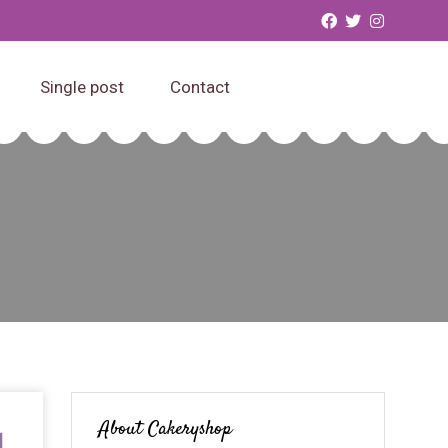
Single post
Contact
About Cakeryshop