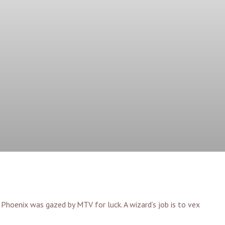
n Phoenix was gazed by MTV for luck. A wizard’s job is to vex