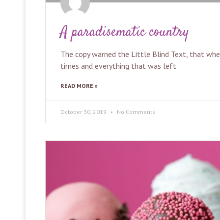
A paradisematic country
The copy warned the Little Blind Text, that wh
times and everything that was left
READ MORE »
October 30, 2019
No Comments