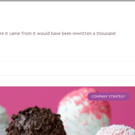
ere it came from it would have been rewritten a thousand
COMPANY STRATEGY