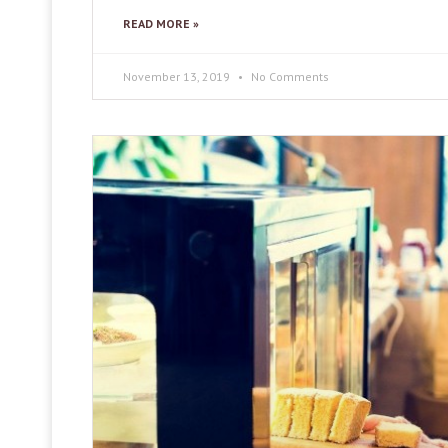
READ MORE »
November 13, 2019
No Comments