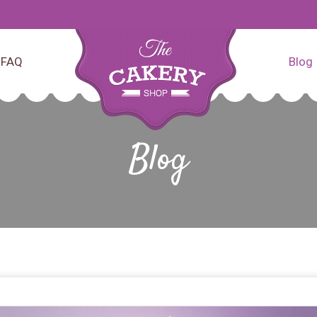
FAQ
Blog
Blog