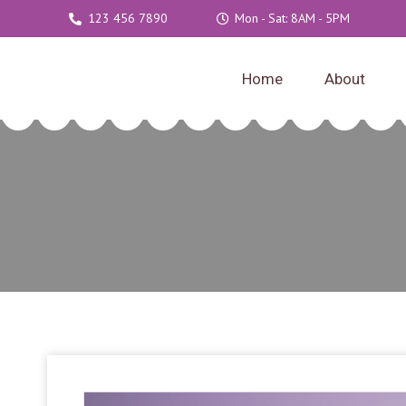
123 456 7890
Mon - Sat: 8AM - 5PM
Home
About