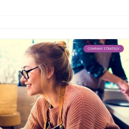
COMPANY STRATEGY