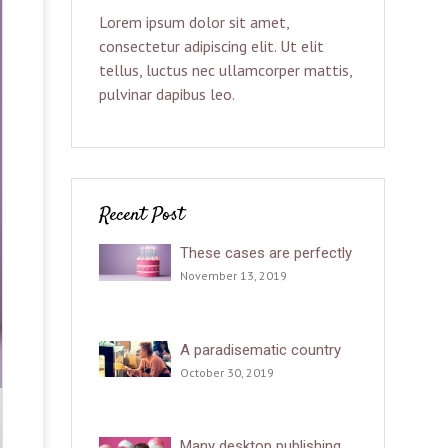
Lorem ipsum dolor sit amet,
consectetur adipiscing elit. Ut elit
tellus, luctus nec ullamcorper mattis,
pulvinar dapibus leo.
Recent Post
These cases are perfectly
November 13, 2019
A paradisematic country
October 30, 2019
Many desktop publishing