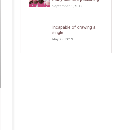
September 5, 2019
Incapable of drawing a
single
May 25, 2019