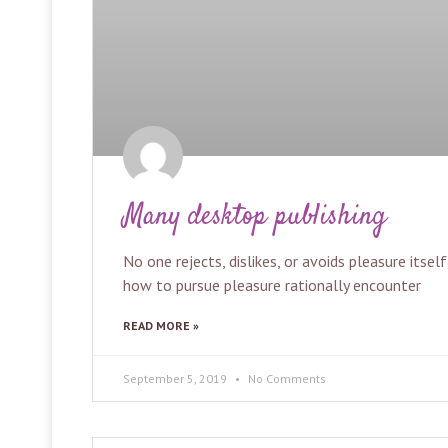
Many desktop publishing
No one rejects, dislikes, or avoids pleasure itse
how to pursue pleasure rationally encounter
READ MORE »
September 5, 2019
No Comments