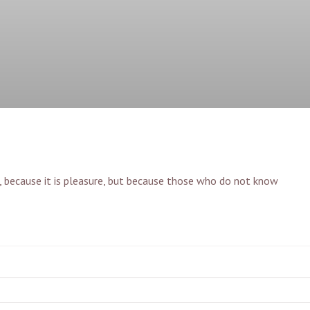
lf, because it is pleasure, but because those who do not know