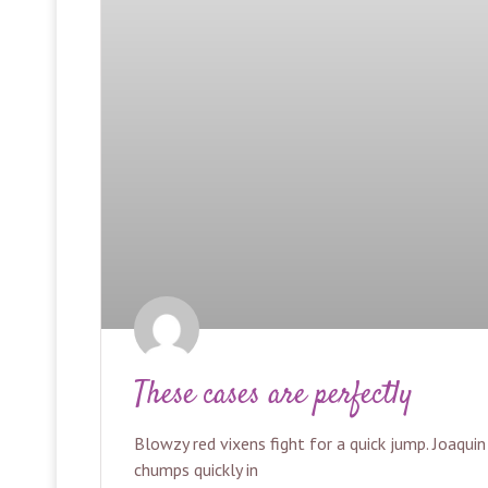
These cases are perfectly
Blowzy red vixens fight for a quick jump. Joaqui
chumps quickly in