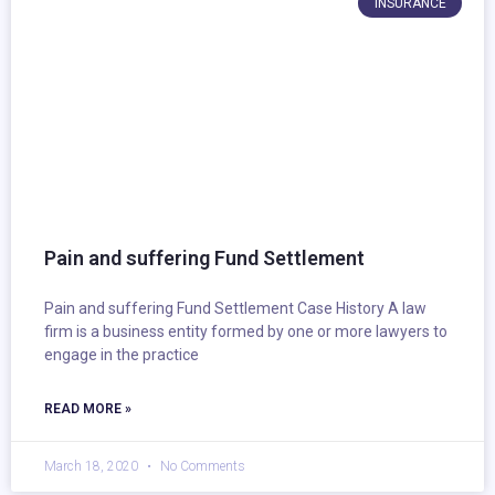
INSURANCE
Pain and suffering Fund Settlement
Pain and suffering Fund Settlement Case History A law
firm is a business entity formed by one or more lawyers to
engage in the practice
READ MORE »
March 18, 2020
No Comments