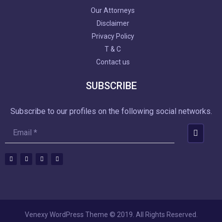
Our Attorneys
Disclaimer
Privacy Policy
T & C
Contact us
SUBSCRIBE
Subscribe to our profiles on the following social networks.
Venexy WordPress Theme © 2019. All Rights Reserved.