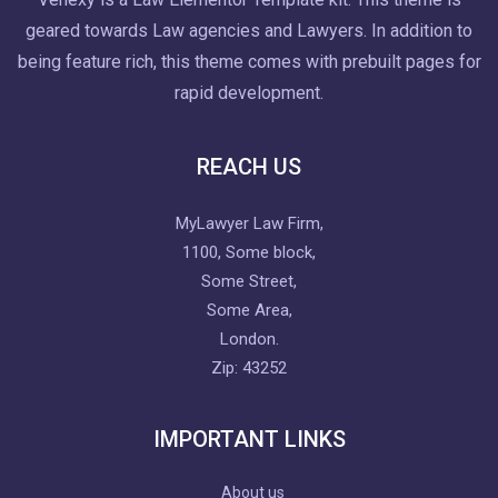
geared towards Law agencies and Lawyers. In addition to
being feature rich, this theme comes with prebuilt pages for
rapid development.
REACH US
MyLawyer Law Firm,
1100, Some block,
Some Street,
Some Area,
London.
Zip: 43252
IMPORTANT LINKS
About us