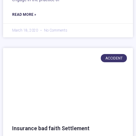
READ MORE »
March 18, 2020
No Comments
ACCIDENT
Insurance bad faith Settlement