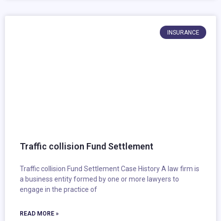
INSURANCE
Traffic collision Fund Settlement
Traffic collision Fund Settlement Case History A law firm is
a business entity formed by one or more lawyers to
engage in the practice of
READ MORE »