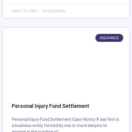
March 18, 2020
No Comments
INSURANCE
Personal Injury Fund Settlement
Personal Injury Fund Settlement Case History A law firm is
a business entity formed by one or more lawyers to
engage in the practice of