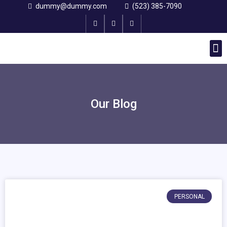
dummy@dummy.com
(523) 385-7090
Why choose us
Single Post
Our Blog
PERSONAL