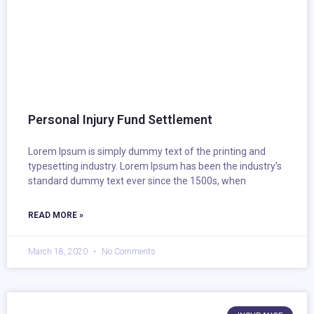
Personal Injury Fund Settlement
Lorem Ipsum is simply dummy text of the printing and
typesetting industry. Lorem Ipsum has been the industry’s
standard dummy text ever since the 1500s, when
READ MORE »
March 18, 2020
No Comments