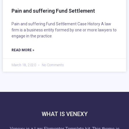
Pain and suffering Fund Settlement
Pain and suffering Fund Settlement Case History A law
firm is a business entity formed by one or more lawyers to
engage in the practice
READ MORE »
March 18, 2020
No Comments
WHAT IS VENEXY
Venexy is a Law Elementor Template kit. This theme is