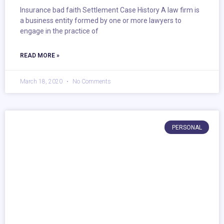
Insurance bad faith Settlement Case History A law firm is
a business entity formed by one or more lawyers to
engage in the practice of
READ MORE »
March 18, 2020
No Comments
PERSONAL